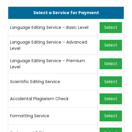
Select a Service for Payment
Language Editing Service – Basic Level
Select
Language Editing Service – Advanced
Select
Level
Language Editing Service – Premium
Select
Level
Scientific Editing Service
Select
Accidental Plagiarism Check
Select
Formatting Service
Select