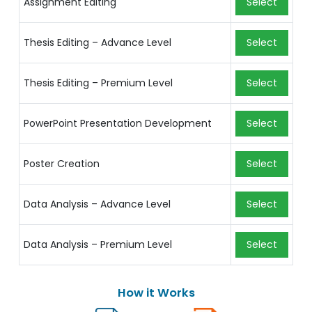
Assignment Editing
Select
Thesis Editing – Advance Level
Select
Thesis Editing – Premium Level
Select
PowerPoint Presentation Development
Select
Poster Creation
Select
Data Analysis – Advance Level
Select
Data Analysis – Premium Level
Select
How it Works