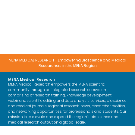
MENA MEDICAL RESEARCH - Empowering Bioscience and Medical
Researchers in the MENA Region
MENA Medical Research
MENA Medical Research empowers the MENA scientific
community through an integrated research ecosystem
comprising of research training, knowledge development
webinars, scientific editing and data analysis services, bioscience
and medical journals, regional research news, researcher profiles,
and networking opportunities for professionals and students. Our
mission is to elevate and expand the region's bioscience and
medical research output on a global scale.
Training