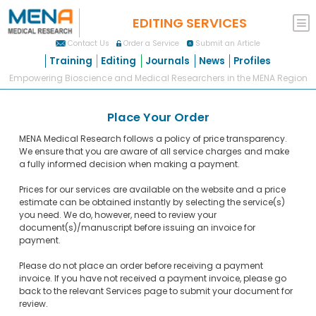
EDITING SERVICES
Contact Us
Order a Service
Submit an Article
Training
Editing
Journals
News
Profiles
Empowering Bioscience and Medical Researchers in the MENA Region
Place Your Order
MENA Medical Research follows a policy of price transparency.
We ensure that you are aware of all service charges and make
a fully informed decision when making a payment.
Prices for our services are available on the website and a price
estimate can be obtained instantly by selecting the service(s)
you need. We do, however, need to review your
document(s)/manuscript before issuing an invoice for
payment.
Please do not place an order before receiving a payment
invoice. If you have not received a payment invoice, please go
back to the relevant Services page to submit your document for
review.