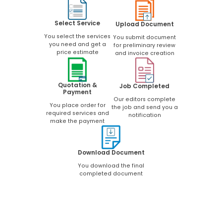
Select Service
Upload Document
You select the services
You submit document
you need and get a
for preliminary review
price estimate
and invoice creation
Quotation &
Job Completed
Payment
Our editors complete
You place order for
the job and send you a
required services and
notification
make the payment
Download Document
You download the final
completed document