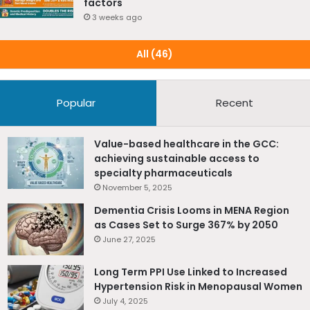
factors
about Lp(a) through educational campaigns, webinars,
3 weeks ago
and conferences. They also recommend
making Lp(a)
testing available and affordable
to yield increases in
All (46)
screening for this risk factor.
Reference Source
Popular
Recent
Alhabib et al., Lipoprotein(a) knowledge, awareness, and
clinical practice among physicians in the Arabian Gulf
region, Journal of Clinical Lipidology,
Value-based healthcare in the GCC:
achieving sustainable access to
https://doi.org/10.1016/j.jacl.2025.09.034
specialty pharmaceuticals
November 5, 2025
Dementia Crisis Looms in MENA Region
as Cases Set to Surge 367% by 2050
June 27, 2025
Long Term PPI Use Linked to Increased
Hypertension Risk in Menopausal Women
July 4, 2025