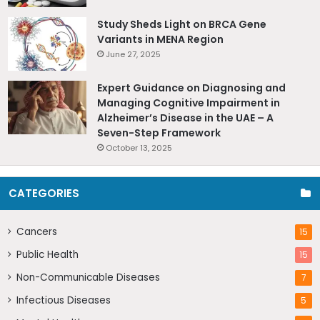
Study Sheds Light on BRCA Gene
Variants in MENA Region
June 27, 2025
Expert Guidance on Diagnosing and
Managing Cognitive Impairment in
Alzheimer’s Disease in the UAE – A
Seven-Step Framework
October 13, 2025
CATEGORIES
Cancers
15
Public Health
15
Non-Communicable Diseases
7
Infectious Diseases
5