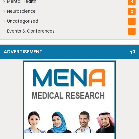
Mental Health
4
Neuroscience
2
Uncategorized
1
Events & Conferences
1
ADVERTISEMENT