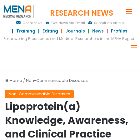
RESEARCH NEWS
Me
Contact Us
Get News via Email
Submit an Article
Training
Editing
Journals
News
Profiles
Empowering Bioscience and Medical Researchers in the MENA Region.
Home
/
Non-Communicable Diseases
Non-Communicable Diseases
Lipoprotein(a)
Knowledge, Awareness,
and Clinical Practice