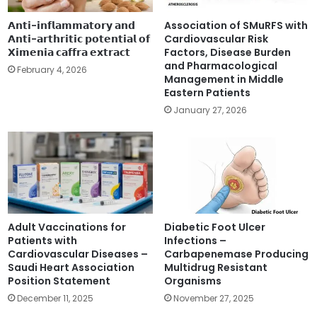
scores varied significantly across different demographic
𝗔𝗻𝘁𝗶-𝗶𝗻𝗳𝗹𝗮𝗺𝗺𝗮𝘁𝗼𝗿𝘆 𝗮𝗻𝗱
Association of SMuRFS with
and professional groups:
𝗔𝗻𝘁𝗶-𝗮𝗿𝘁𝗵𝗿𝗶𝘁𝗶𝗰 𝗽𝗼𝘁𝗲𝗻𝘁𝗶𝗮𝗹 𝗼𝗳
Cardiovascular Risk
𝗫𝗶𝗺𝗲𝗻𝗶𝗮 𝗰𝗮𝗳𝗳𝗿𝗮 𝗲𝘅𝘁𝗿𝗮𝗰𝘁
Factors, Disease Burden
and Pharmacological
Cardiologists had the highest mean knowledge
February 4, 2026
Management in Middle
score
(M=10.91) followed by endocrinologists.
Eastern Patients
Tertiary care practitioners had marginally
January 27, 2026
better knowledge scores than primary care
physicians
(9.38 vs 8.78).
Physicians over age 45 years had the highest
knowledge levels
and clinicians with more than 15
years of experience scored higher than those with
five years or less experience.
Adult Vaccinations for
Diabetic Foot Ulcer
Patients with
Infections –
Despite these differences, the study noted a
Cardiovascular Diseases –
Carbapenemase Producing
discrepancy where, regardless of the claimed
Saudi Heart Association
Multidrug Resistant
Position Statement
Organisms
awareness level, participants generally remained within
December 11, 2025
November 27, 2025
the modest knowledge category, suggesting that self-