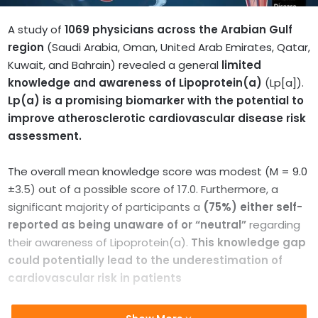
A study of
1069 physicians across the
Arabian Gulf
region
(Saudi Arabia, Oman, United Arab Emirates, Qatar,
Kuwait, and Bahrain) revealed a general
limited
knowledge and awareness of Lipoprotein(a)
(Lp[a]).
Lp(a) is a promising biomarker with the potential to
improve atherosclerotic cardiovascular disease risk
assessment.
The overall mean knowledge score was modest (M = 9.0
±3.5) out of a possible score of 17.0. Furthermore, a
significant majority of participants a
(75%) either self-
reported as being unaware of or “neutral”
regarding
their awareness of Lipoprotein(a).
This knowledge gap
could potentially lead to the underestimation of
cardiovascular risk in patients
According to the US Centers for Disease Control and