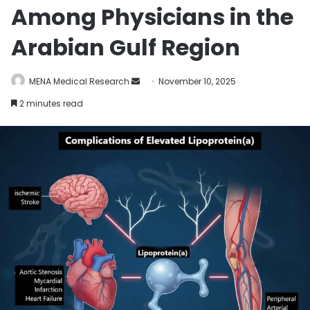
Among Physicians in the
Arabian Gulf Region
MENA Medical Research
S
November 10, 2025
e
2 minutes read
n
d
a
n
e
m
a
i
l