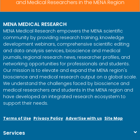
and Medical Researchers in the MENA Region
MENA MEDICAL RESEARCH
MENA Medical Research empowers the MENA scientific
community by providing research training, knowledge
development webinars, comprehensive scientific editing
and data analysis services, bioscience and medical
journals, regional research news, researcher profiles, and
networking opportunities for professionals and students.
Our mission is to elevate and expand the MENA region's
bioscience and medical research output on a global scale.
We understand the challenges faced by bioscience and
medical researchers and students in the MENA region and
have developed an integrated research ecosystem to
support their needs.
Terms of Use
Privacy Policy
Advertise with us
Site Map
Services