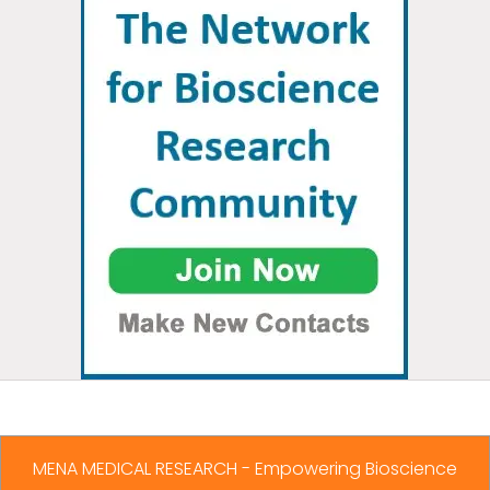
MENA MEDICAL RESEARCH - Empowering Bioscience