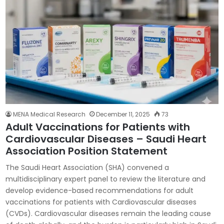
MENA Medical Research
December 11, 2025
73
Adult Vaccinations for Patients with
Cardiovascular Diseases – Saudi Heart
Association Position Statement
The Saudi Heart Association (SHA) convened a
multidisciplinary expert panel to review the literature and
develop evidence-based recommendations for adult
vaccinations for patients with Cardiovascular diseases
(CVDs). Cardiovascular diseases remain the leading cause