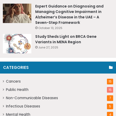
Expert Guidance on Diagnosing and
Managing Cognitive Impairment in
Alzheimer’s Disease in the UAE – A
Seven-Step Framework
October 13, 2025
Study Sheds Light on BRCA Gene
Variants in MENA Region
June 27, 2025
CATEGORIES
Cancers
15
Public Health
15
Non-Communicable Diseases
7
Infectious Diseases
5
Mental Health
4