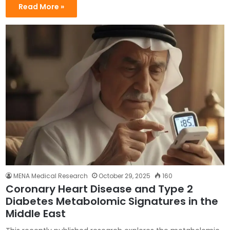
Read More »
MENA Medical Research
October 29, 2025
160
Coronary Heart Disease and Type 2
Diabetes Metabolomic Signatures in the
Middle East