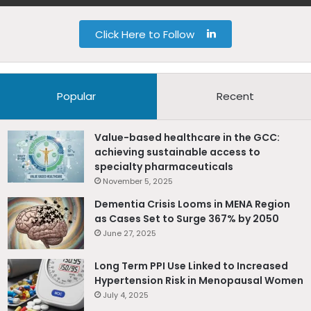
L
Click Here to Follow
i
n
Popular
Recent
k
Value-based healthcare in the GCC:
e
achieving sustainable access to
specialty pharmaceuticals
d
November 5, 2025
I
Dementia Crisis Looms in MENA Region
as Cases Set to Surge 367% by 2050
n
June 27, 2025
Long Term PPI Use Linked to Increased
Hypertension Risk in Menopausal Women
July 4, 2025