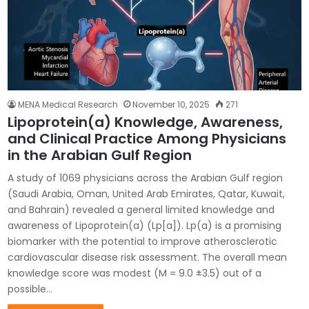
MENA Medical Research
November 10, 2025
271
Lipoprotein(a) Knowledge, Awareness,
and Clinical Practice Among Physicians
in the Arabian Gulf Region
A study of 1069 physicians across the Arabian Gulf region
(Saudi Arabia, Oman, United Arab Emirates, Qatar, Kuwait,
and Bahrain) revealed a general limited knowledge and
awareness of Lipoprotein(a) (Lp[a]). Lp(a) is a promising
biomarker with the potential to improve atherosclerotic
cardiovascular disease risk assessment. The overall mean
knowledge score was modest (M = 9.0 ±3.5) out of a
possible…