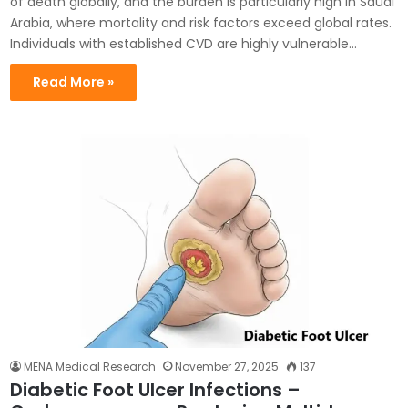
of death globally, and the burden is particularly high in Saudi
Arabia, where mortality and risk factors exceed global rates.
Individuals with established CVD are highly vulnerable…
Read More »
MENA Medical Research
November 27, 2025
137
Diabetic Foot Ulcer Infections –