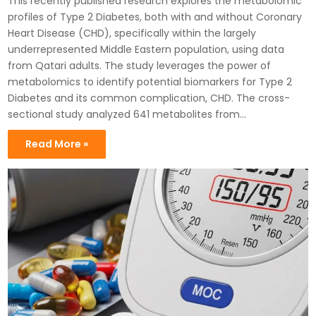
This recently published research explores the metabolomic
profiles of Type 2 Diabetes, both with and without Coronary
Heart Disease (CHD), specifically within the largely
underrepresented Middle Eastern population, using data
from Qatari adults. The study leverages the power of
metabolomics to identify potential biomarkers for Type 2
Diabetes and its common complication, CHD. The cross-
sectional study analyzed 641 metabolites from…
Read More »