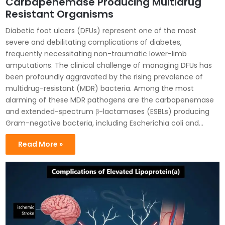
Carbapenemase Producing Multidrug
Resistant Organisms
Diabetic foot ulcers (DFUs) represent one of the most
severe and debilitating complications of diabetes,
frequently necessitating non-traumatic lower-limb
amputations. The clinical challenge of managing DFUs has
been profoundly aggravated by the rising prevalence of
multidrug-resistant (MDR) bacteria. Among the most
alarming of these MDR pathogens are the carbapenemase
and extended-spectrum β-lactamases (ESBLs) producing
Gram-negative bacteria, including Escherichia coli and…
Read More »