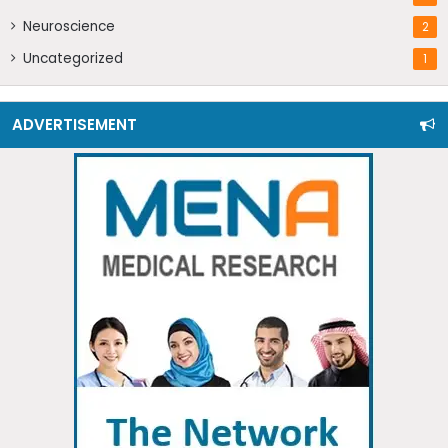
Neuroscience
2
Uncategorized
1
ADVERTISEMENT