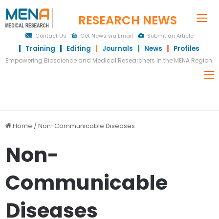
RESEARCH NEWS
Me
Contact Us
Get News via Email
Submit an Article
Training
Editing
Journals
News
Profiles
Empowering Bioscience and Medical Researchers in the MENA Region.
Home
/
Non-Communicable Diseases
Non-
Communicable
Diseases