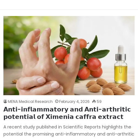
MENA Medical Research
February 4, 2026
59
𝗔𝗻𝘁𝗶-𝗶𝗻𝗳𝗹𝗮𝗺𝗺𝗮𝘁𝗼𝗿𝘆 𝗮𝗻𝗱 𝗔𝗻𝘁𝗶-𝗮𝗿𝘁𝗵𝗿𝗶𝘁𝗶𝗰
𝗽𝗼𝘁𝗲𝗻𝘁𝗶𝗮𝗹 𝗼𝗳 𝗫𝗶𝗺𝗲𝗻𝗶𝗮 𝗰𝗮𝗳𝗳𝗿𝗮 𝗲𝘅𝘁𝗿𝗮𝗰𝘁
A recent study published in Scientific Reports highlights the
potential the promising anti-inflammatory and anti-arthritic