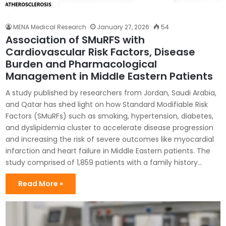
MENA Medical Research
January 27, 2026
54
Association of SMuRFS with
Cardiovascular Risk Factors, Disease
Burden and Pharmacological
Management in Middle Eastern Patients
A study published by researchers from Jordan, Saudi Arabia,
and Qatar has shed light on how Standard Modifiable Risk
Factors (SMuRFs) such as smoking, hypertension, diabetes,
and dyslipidemia cluster to accelerate disease progression
and increasing the risk of severe outcomes like myocardial
infarction and heart failure in Middle Eastern patients. The
study comprised of 1,859 patients with a family history…
Read More »