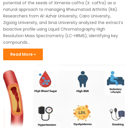
potential of the seeds of Ximenia caffra (X. caffra) as a
natural approach to managing Rheumatoid Arthritis (RA).
Researchers from Al-Azhar University, Cairo University,
Zigazig University, and Sinai University analyzed the extract’s
bioactive profile using Liquid Chromatography High
Resolution Mass Spectrometry (LC-HRMS), identifying key
compounds…
Read More »