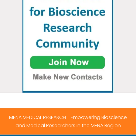
MENA MEDICAL RESEARCH - Empowering Bioscience
and Medical Researchers in the MENA Region