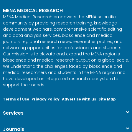
MENA MEDICAL RESEARCH
MENA Medical Research empowers the MENA scientific
community by providing research training, knowledge
development webinars, comprehensive scientific editing
and data analysis services, bioscience and medical
journals, regional research news, researcher profiles, and
networking opportunities for professionals and students.
Our mission is to elevate and expand the MENA region's
bioscience and medical research output on a global scale.
We understand the challenges faced by bioscience and
medical researchers and students in the MENA region and
have developed an integrated research ecosystem to
support their needs.
Terms of Use
Privacy Policy
Advertise with us
Site Map
Services
Journals