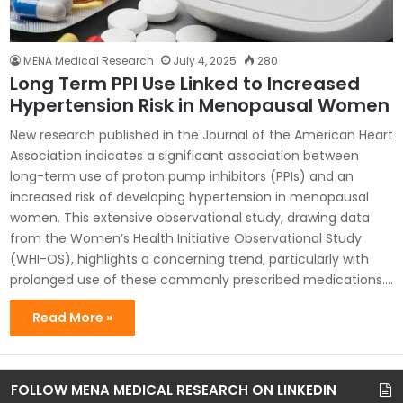
MENA Medical Research
July 4, 2025
280
Long Term PPI Use Linked to Increased
Hypertension Risk in Menopausal Women
New research published in the Journal of the American Heart
Association indicates a significant association between
long-term use of proton pump inhibitors (PPIs) and an
increased risk of developing hypertension in menopausal
women. This extensive observational study, drawing data
from the Women’s Health Initiative Observational Study
(WHI-OS), highlights a concerning trend, particularly with
prolonged use of these commonly prescribed medications.…
Read More »
FOLLOW MENA MEDICAL RESEARCH ON LINKEDIN